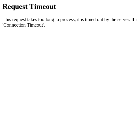
Request Timeout
This request takes too long to process, it is timed out by the server. If
'Connection Timeout'.