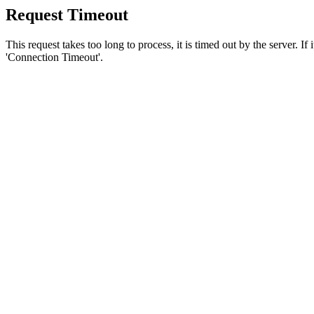
Request Timeout
This request takes too long to process, it is timed out by the server. If
'Connection Timeout'.